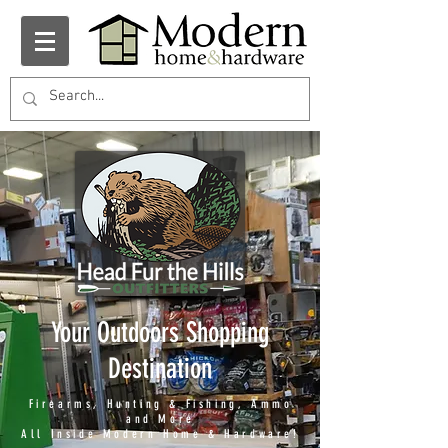
Your Outdoors Shopping
Destination
Firearms, Hunting & Fishing, Ammo
and More
All Inside Modern Home & Hardware!