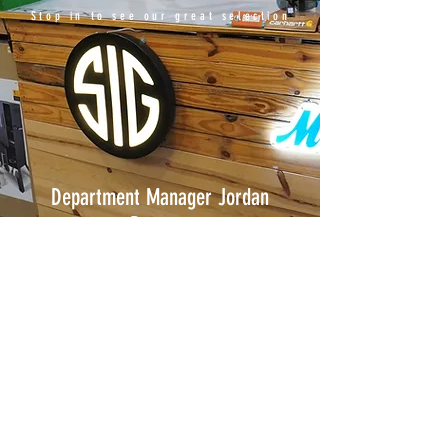
Stop in to see our great selection
Department Manager Jordan
Reusser
Associates Rick Groves, George Reusser
and Ken Cooper.
© 2017 by Modern Home &
Hardware. Proudly created
with
Wix.com