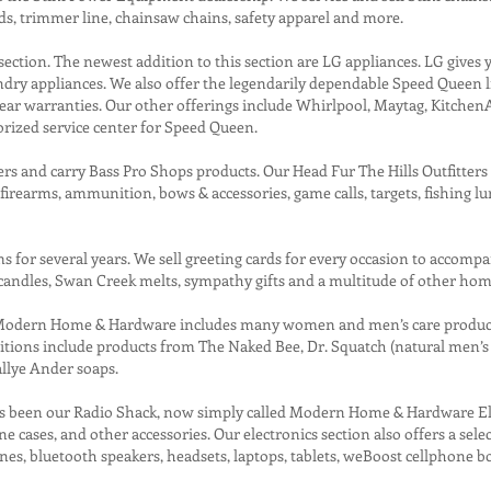
ds, trimmer line, chainsaw chains, safety apparel and more.
section. The newest addition to this section are LG appliances. LG gives 
aundry appliances. We also offer the legendarily dependable Speed Queen 
 year warranties. Our other offerings include Whirlpool, Maytag, KitchenA
orized service center for Speed Queen.
ers and carry Bass Pro Shops products. Our Head Fur The Hills Outfitter
earms, ammunition, bows & accessories, game calls, targets, fishing lures,
 for several years. We sell greeting cards for every occasion to accompa
candles, Swan Creek melts, sympathy gifts and a multitude of other ho
 Modern Home & Hardware includes many women and men’s care products.
ditions include products from The Naked Bee, Dr. Squatch (natural men’s 
allye Ander soaps.
has been our Radio Shack, now simply called Modern Home & Hardware Elec
 cases, and other accessories. Our electronics section also offers a sele
 bluetooth speakers, headsets, laptops, tablets, weBoost cellphone boos