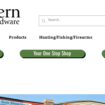
Products
Hunting/Fishing/Firearms
Your One Stop Shop