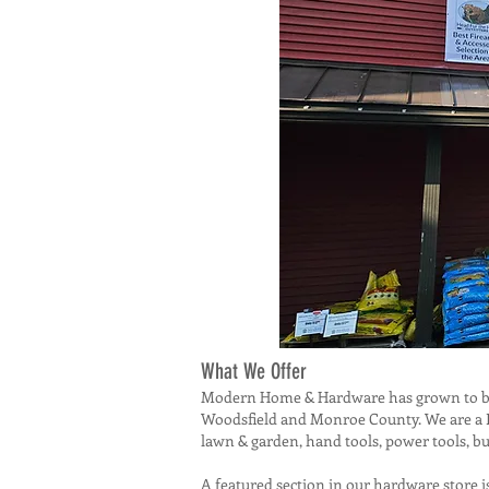
What We Offer
Modern Home & Hardware has grown to be m
Woodsfield and Monroe County. We are a Do
lawn & garden, hand tools, power tools, bu
A featured section in our hardware store i