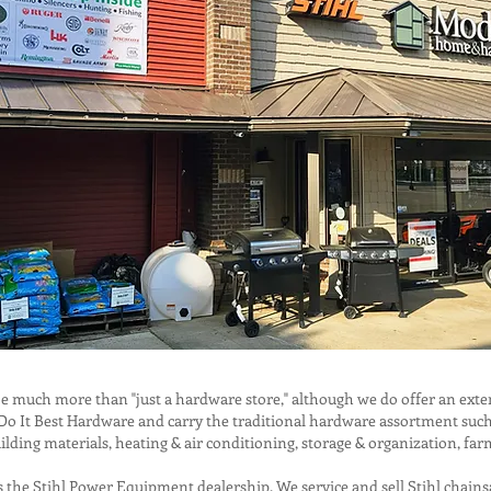
uch more than "just a hardware store," although we do offer an exten
 It Best Hardware and carry the traditional hardware assortment such as
ilding materials, heating & air conditioning, storage & organization, fa
s the Stihl Power Equipment dealership. We service and sell Stihl chains