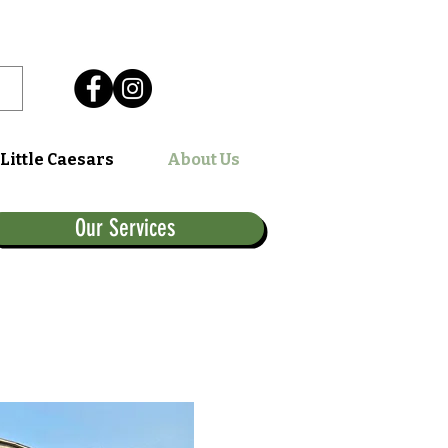
Little Caesars
About Us
Our Services