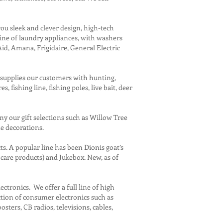
you sleek and clever design, high-tech
line of laundry appliances, with washers
id, Amana, Frigidaire, General Electric
s supplies our customers with hunting,
 fishing line, fishing poles, live bait, deer
ny our gift selections such as Willow Tree
me decorations.
 A popular line has been Dionis goat’s
care products) and Jukebox. New, as of
tronics. We offer a full line of high
ction of consumer electronics such as
ters, CB radios, televisions, cables,