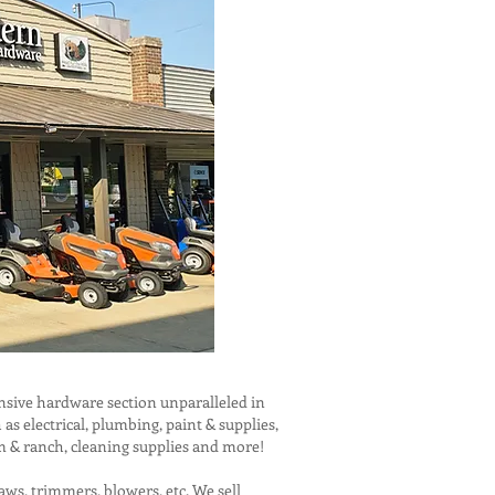
sive hardware section unparalleled in
 electrical, plumbing, paint & supplies,
rm & ranch, cleaning supplies and more!
aws, trimmers, blowers, etc. We sell