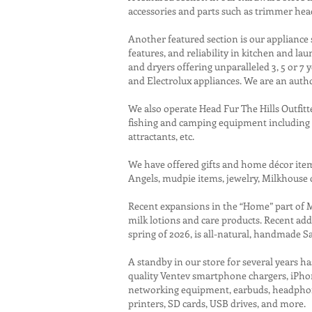
accessories and parts such as trimmer hea
Another featured section is our appliance 
features, and reliability in kitchen and l
and dryers offering unparalleled 3, 5 or 7
and Electrolux appliances. We are an auth
We also operate Head Fur The Hills Outfitt
fishing and camping equipment including fir
attractants, etc.
We have offered gifts and home décor items
Angels, mudpie items, jewelry, Milkhouse 
Recent expansions in the “Home” part of
milk lotions and care products. Recent ad
spring of 2026, is all-natural, handmade S
A standby in our store for several years 
quality Ventev smartphone chargers, iPhone
networking equipment, earbuds, headphones,
printers, SD cards, USB drives, and more.