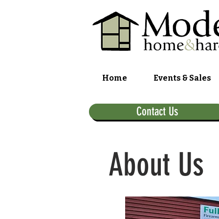
Home
Events & Sales
Contact Us
About Us